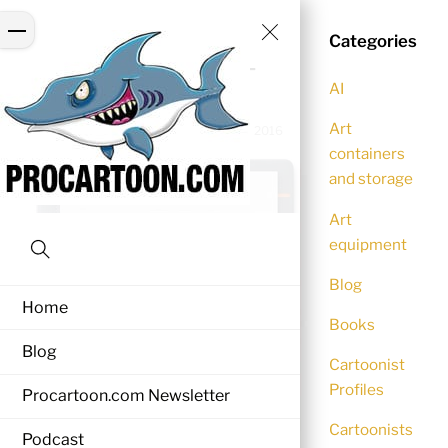
Skip
Close
Menu
to
Categories
Menu
wacom-bamboo-slate-
content
AI
smartpad-2
Art
NEZZY
0 Comments
December 5, 2016
containers
and storage
Art
equipment
Search
Blog
Home
Books
Blog
Cartoonist
Profiles
Procartoon.com Newsletter
Cartoonists
Podcast