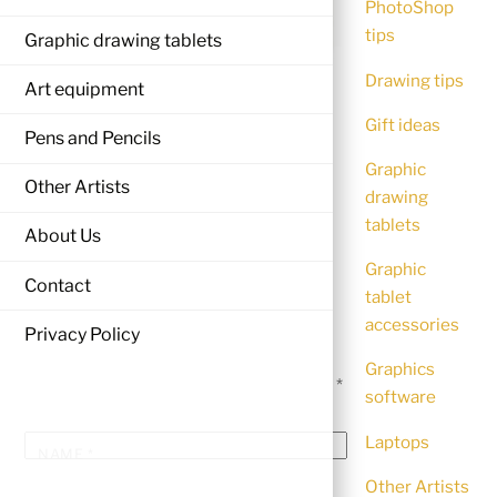
PhotoShop
tips
Graphic drawing tablets
Drawing tips
Art equipment
Gift ideas
Pens and Pencils
Graphic
Other Artists
drawing
tablets
About Us
Graphic
LEAVE A REPLY
Contact
tablet
accessories
Privacy Policy
Your email address will not be
Graphics
published.
Required fields are marked
*
software
Laptops
NAME
*
Other Artists