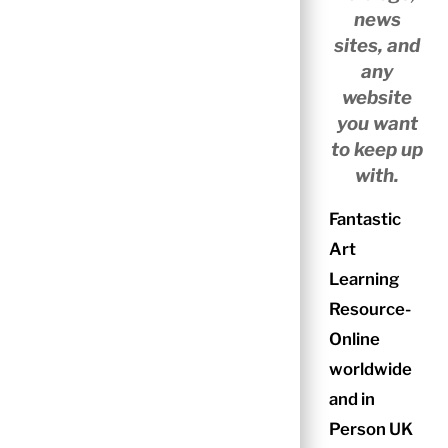
news
sites, and
any
website
you want
to keep up
with.
Fantastic
Art
Learning
Resource-
Online
worldwide
and in
Person UK