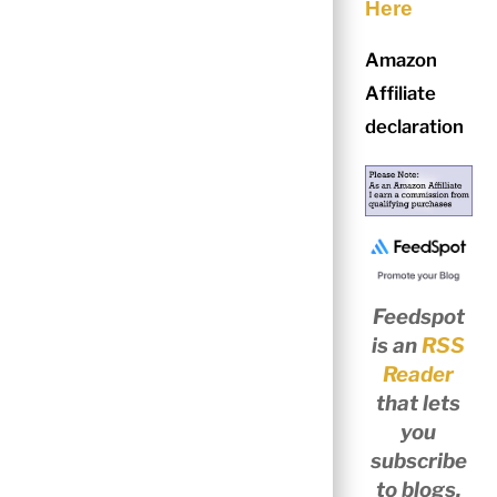
Here
Amazon
Affiliate
declaration
Feedspot
is an
RSS
Reader
that lets
you
subscribe
to blogs,