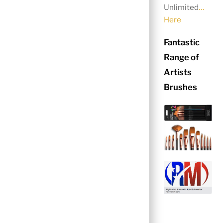
Unlimited
…
Here
Fantastic
Range of
Artists
Brushes