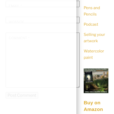
EMAIL
*
Pens and
Pencils
WEBSITE
Podcast
Selling your
COMMENT
*
artwork
Watercolor
paint
Buy on
Amazon