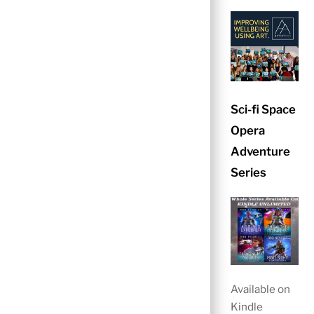
Sci-fi Space
Opera
Adventure
Series
Available on
Kindle