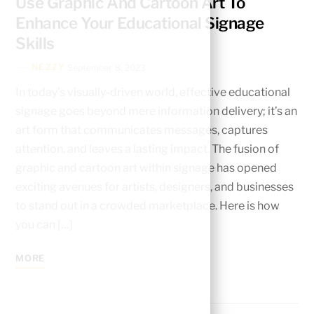
Use Graphic And Cartoon Art To
Enhance Your Educational Signage
Skills
NEZZY
September 8, 2023
In today’s visually-driven world, effective educational
signage goes beyond mere information delivery; it’s an
art form that communicates messages, captures
attention, and leaves a lasting impact. The fusion of
graphic and cartoon art within signage has opened
exciting avenues for artists, designers, and businesses
to stand out in a crowded marketplace. Here is how
you can […]
MORE