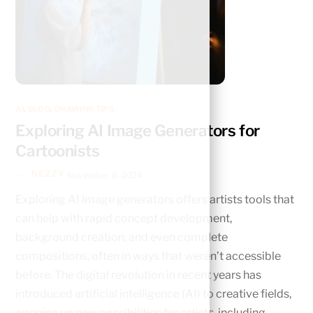
AI
,
BLOG
,
DRAWING TIPS
Exploring AI Image Generators for
Cartoonists
NEZZY
November 8, 2024
Exploring AI image generators offers artists tools that
can help with rapid concept development,
background creation, and even complete
compositions, often in ways that weren’t accessible
before. The digital revolution in recent years has
introduced artificial intelligence (AI) to creative fields,
opening up new possibilities for artists, including