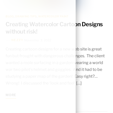
BLOG
,
DRAWING TIPS
,
WATERCOLOR PAINT
Creating Watercolor Cartoon Designs
without risk!
NEZZY
November 3, 2022
Creating cartoon designs for a new web site is great
fun but frought with dangerous challenges. The client
wanted a mole surfacing in a garden wearing a world
war two pilot’s helmet and goggles. And it had to be
studying a paper map of the garden! Easy right?…
Wrong! I discussed the ‘look and feel’ […]
MORE