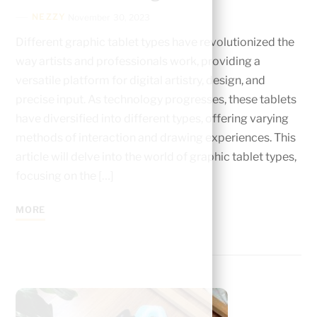
NEZZY
November 30, 2023
Different graphic tablet types have revolutionized the
way artists and professionals work, providing a
versatile platform for digital artistry, design, and
precise input. As technology progresses, these tablets
have diversified into different types, offering varying
methods of interaction and drawing experiences. This
article will delve into the world of graphic tablet types,
focusing on the […]
MORE