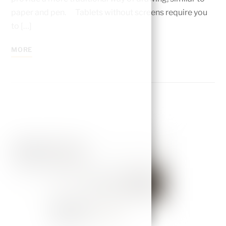
paper and pen. Tablets without screens require you
to […]
MORE