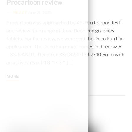
Procartoon review
NEZZY
June 21, 2021
Procartoon was approached by XP-Pen to ‘road test’
and review their range of three Deco Fun graphics
tablets. For the review, we were sent the Deco Fun L in
apple green. The Deco Fun range comes in three sizes
– XS, S AND L Deco Fun XS: 182.4×134.7×10.5mm with
an active area of 4.8＂× 3＂ […]
MORE