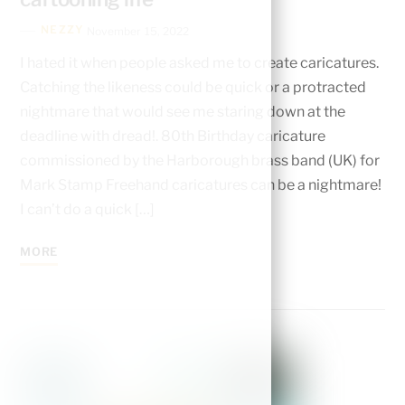
NEZZY
November 15, 2022
I hated it when people asked me to create caricatures.
Catching the likeness could be quick or a protracted
nightmare that would see me staring down at the
deadline with dread!. 80th Birthday caricature
commissioned by the Harborough brass band (UK) for
Mark Stamp Freehand caricatures can be a nightmare!
I can’t do a quick […]
MORE