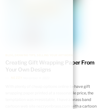
BLOG
,
DRAWING TIPS
,
SELLING YOUR ARTWORK
Creating Gift Wrapping Paper From
Your Own Designs
NEZZY
November 4, 2022
With plenty of cheap options online to have gift
wrapping paper printed at a reasonable price, the
temptation was irresistable. I have a brass band
cartoon web site nezzyonbrass.com with a cartoon