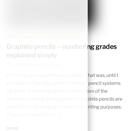
ART EQUIPMENT
,
BLOG
,
PENS AND PENCILS
Graphite pencils – numbering grades
explained simply
NEZZY
December 18, 2022
For a long time a pencil was a pencil. That was, until I
got down to the nitty-gritty of the two pencil systems
HB and F. Here is the simple explaination of the
differences and grading systems: Graphite pencils are
used for a wide range of artistic and writing purposes.
They are available in a […]
MORE