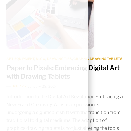
ART EQUIPMENT
,
BLOG
,
DRAWING TIPS
,
GRAPHIC DRAWING TABLETS
Paper to Pixels: Embracing Digital Art
with Drawing Tablets
NEZZY
January 28, 2024
Introduction to the Digital Art Revolution Embracing a
New Era of Creativity Artistic expression is
undergoing a significant shift with the transition from
traditional to digital mediums. The adoption of
graphics drawing tablets is not just altering the tools