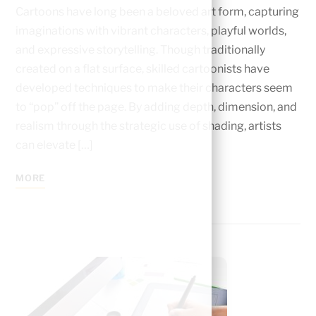
Cartoons have long been a beloved art form, capturing
imaginations with vibrant characters, playful worlds,
and expressive storytelling. Though traditionally
created on a flat surface, skilled cartoonists have
developed techniques to make their characters seem
to “pop” off the page. By adding depth, dimension, and
realism through the strategic use of shading, artists
can elevate […]
MORE