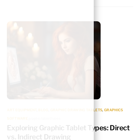
ART EQUIPMENT
,
BLOG
,
GRAPHIC DRAWING TABLETS
,
GRAPHICS
SOFTWARE
graphic tablet types
Exploring Graphic Tablet Types: Direct
vs. Indirect Drawing