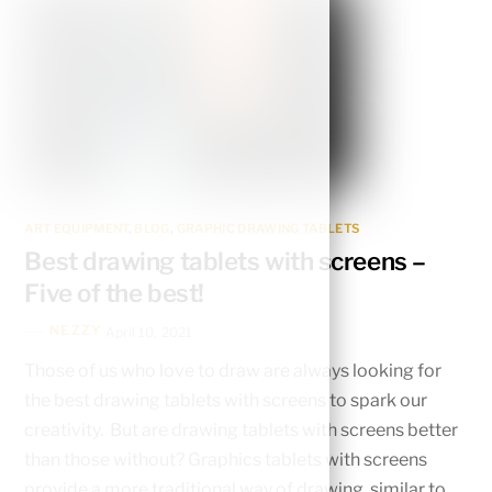
ART EQUIPMENT
,
BLOG
,
GRAPHIC DRAWING TABLETS
Best drawing tablets with screens –
Five of the best!
NEZZY
April 10, 2021
Those of us who love to draw are always looking for
the best drawing tablets with screens to spark our
creativity. But are drawing tablets with screens better
than those without? Graphics tablets with screens
provide a more traditional way of drawing, similar to