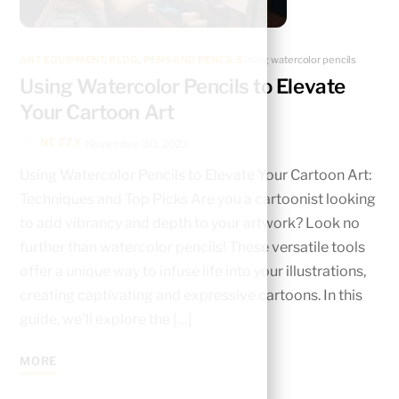
ART EQUIPMENT
,
BLOG
,
PENS AND PENCILS
using watercolor pencils
Using Watercolor Pencils to Elevate
Your Cartoon Art
NEZZY
November 30, 2023
Using Watercolor Pencils to Elevate Your Cartoon Art:
Techniques and Top Picks Are you a cartoonist looking
to add vibrancy and depth to your artwork? Look no
further than watercolor pencils! These versatile tools
offer a unique way to infuse life into your illustrations,
creating captivating and expressive cartoons. In this
guide, we’ll explore the […]
MORE