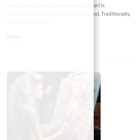
artists use but also transforming how art is
conceptualized, created, and consumed. Traditionally,
artists relied on […]
MORE