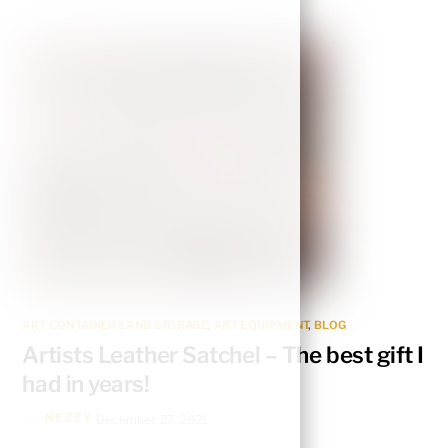
ART CONTAINERS AND STORAGE
,
ART EQUIPMENT
,
BLOG
Artists Leather Satchel – The best gift I
had in years!
NEZZY
December 27, 2021