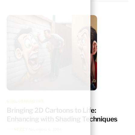
BLOG
,
DRAWING TIPS
Bringing 2D Cartoons to Life:
Enhancing with Shading Techniques
NEZZY
November 6, 2024