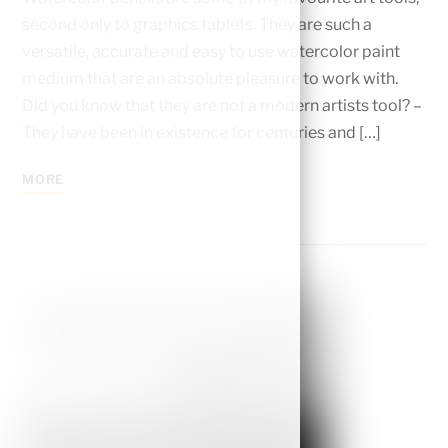
second only to graphics tablets. They are such a
versatile, accurate and easy to use watercolor paint
medium that are an absolute pleasure to work with.
Did you know that they are not a modern artists tool? –
They have been in existence for centuries and […]
MORE