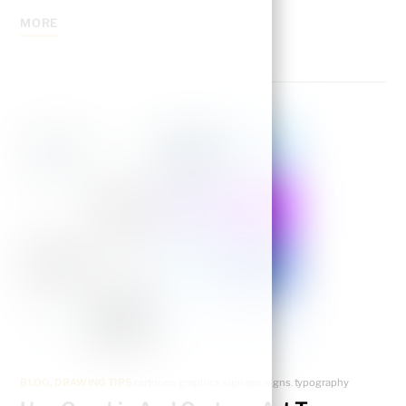
MORE
BLOG
,
DRAWING TIPS
cartoons
,
graphics
,
signage
,
signs
,
typography