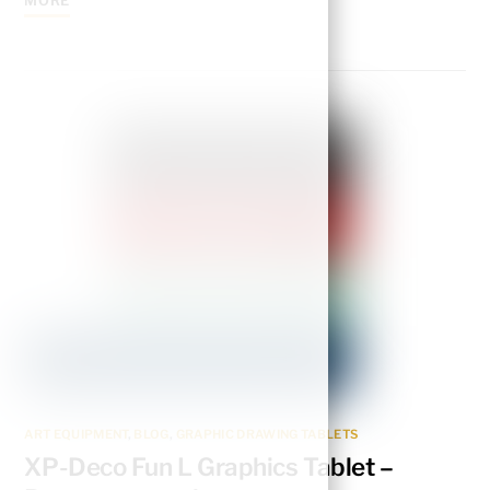
MORE
ART EQUIPMENT
,
BLOG
,
GRAPHIC DRAWING TABLETS
XP-Deco Fun L Graphics Tablet –