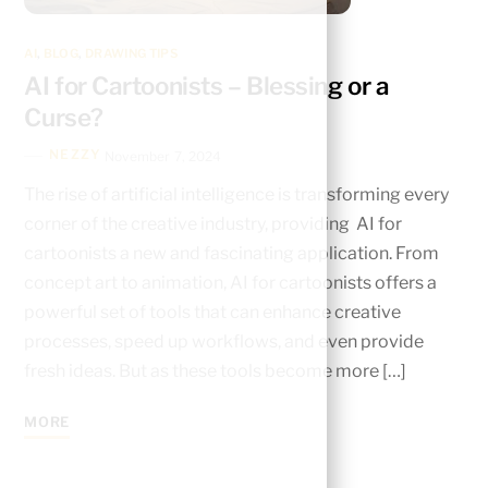
AI
,
BLOG
,
DRAWING TIPS
AI for Cartoonists – Blessing or a
Curse?
NEZZY
November 7, 2024
The rise of artificial intelligence is transforming every
corner of the creative industry, providing AI for
cartoonists a new and fascinating application. From
concept art to animation, AI for cartoonists offers a
powerful set of tools that can enhance creative
processes, speed up workflows, and even provide
fresh ideas. But as these tools become more […]
MORE