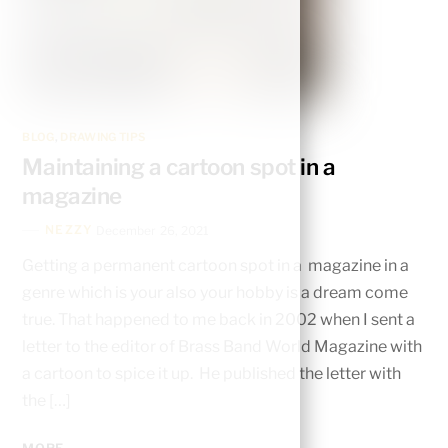
BLOG
,
DRAWING TIPS
Maintaining a cartoon spot in a
magazine
NEZZY
December 26, 2021
Getting a permanent cartoon spot in a magazine in a
genre which is your also your hobby is a dream come
true. That happened to me back in 2002 when I sent a
letter to the editor of Brass Band World Magazine with
a cartoon to spice it up. He published the letter with
the […]