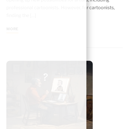
professional cartoonists. However, for cartoonists,
finding the […]
MORE