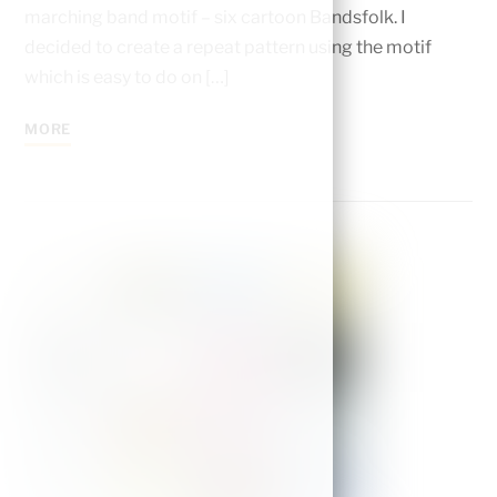
marching band motif – six cartoon Bandsfolk. I
decided to create a repeat pattern using the motif
which is easy to do on […]
MORE