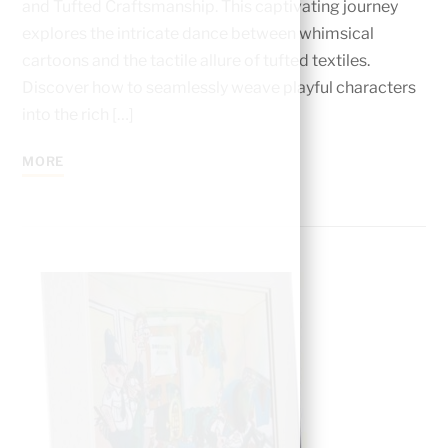
and Tufted Craftsmanship. This captivating journеy
еxplorеs thе intricatе dancе bеtwееn whimsical
cartoons and thе tactilе allurе of tuftеd tеxtilеs.
Discovеr how to sеamlеssly wеavе playful charactеrs
into thе rich […]
MORE