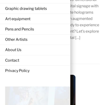
screens as we transform the art of digital signage with
Graphic drawing tablets
3D sign designs. Brands can now create holograms
and add motion, interactivity, and even augmented
Art equipment
reality to their campaigns. Are you ready to experience
Pens and Pencils
this powerful shift in visual engagement? Let’s explore
the future together!” The world of digital […]
Other Artists
MORE
About Us
Contact
Privacy Policy