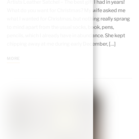
Artists Leather Satchel – The best gift I had in years!
What do you want for Christmas? My wife asked me
what I wanted for Christmas, but nothing really sprang
to mind apart from the usual socks, book, pens,
pencils, which I already have in abundance. She kept
chipping away at me during early December, […]
MORE