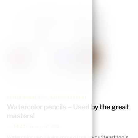
ART EQUIPMENT
,
BLOG
,
WATERCOLOR PAINT
Watercolor pencils – Used by the great
masters!
NEZZY
January 10, 2023
Watercolor pencils are some of my favourite art tools,