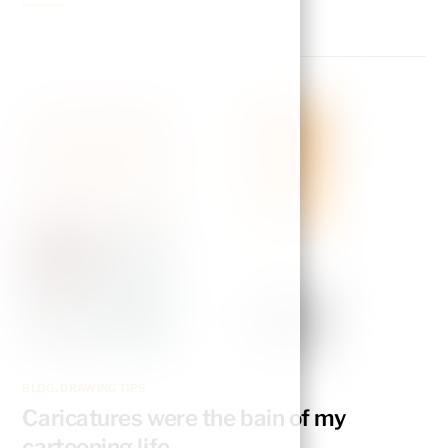
BLOG
,
DRAWING TIPS
Caricatures were the bain of my
cartooning life