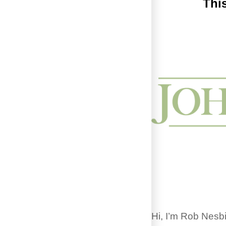
Thi
Hi, I’m Rob Nesbi