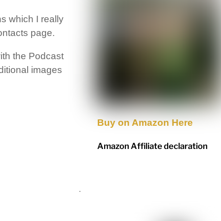
 which I really
ontacts page.
ith the Podcast
dditional images
Buy on Amazon Here
Amazon Affiliate declaration