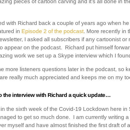
g pieces of cartoon carving and it’s all done in the
nded with Richard back a couple of years ago when he
atured in
Episode 2 of the podcast
. More recently in t
sletter, I asked all subscribers if any cartoonist or 
 to appear on the podcast. Richard put himself forwar
azing work we set up a Skype interview which I found
e more listeners questions later in the podcast, so
 are really much appreciated and keeps me on my to
o the interview with Richard a quick update…
 in the sixth week of the Covid-19 Lockdown here in
naged to get so much done. I am currently writing a
er myself and have almost finished the first draft of