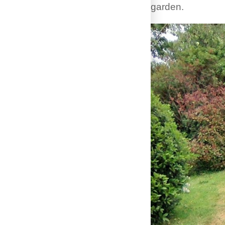
garden.