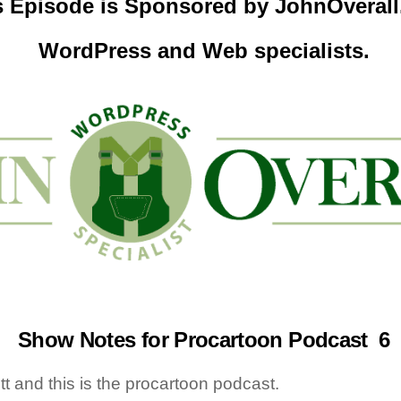
s Episode is Sponsored by
JohnOveral
WordPress and Web specialists.
Show Notes for Procartoon Podcast 6
tt and this is the procartoon podcast.