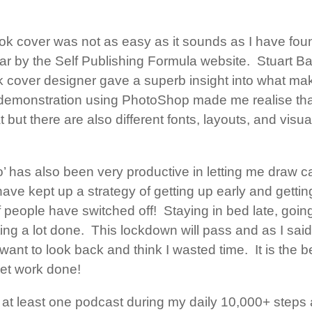
k cover was not as easy as it sounds as I have foun
ar by the Self Publishing Formula website. Stuart B
k cover designer gave a superb insight into what ma
demonstration using PhotoShop made me realise that 
 but there are also different fonts, layouts, and visua
bo’ has also been very productive in letting me draw 
have kept up a strategy of getting up early and gettin
of people have switched off! Staying in bed late, goin
ting a lot done. This lockdown will pass and as I sa
 want to look back and think I wasted time. It is the b
get work done!
o at least one podcast during my daily 10,000+ steps