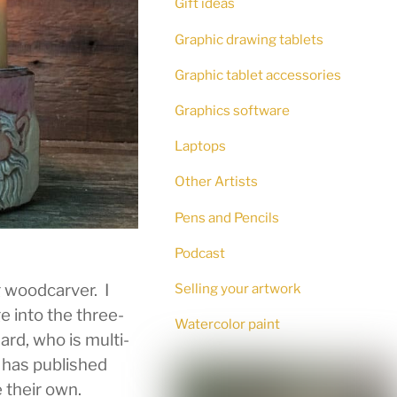
Gift ideas
Graphic drawing tablets
Graphic tablet accessories
Graphics software
Laptops
Other Artists
Pens and Pencils
Podcast
g woodcarver. I
Selling your artwork
e into the three-
Watercolor paint
ard, who is multi-
d has published
 their own.