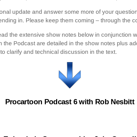
rsonal update and answer some more of your questions
ending in. Please keep them coming – through the c
ead the extensive show notes below in conjunction w
 in the Podcast are detailed in the show notes plus a
o clarify and technical discussion in the text.
Procartoon Podcast 6 with Rob Nesbitt