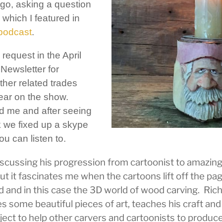
ago, asking a question
which I featured in
 podcast
.
request in the April
Newsletter for
ther related trades
pear on the show.
d me and after seeing
 we fixed up a skype
ou can listen to.
discussing his progression from cartoonist to amazin
ut it fascinates me when the cartoons lift off the pag
 and in this case the 3D world of wood carving. Rich
s some beautiful pieces of art, teaches his craft an
ect to help other carvers and cartoonists to produce