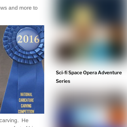
views and more to
Sci-fi Space Opera Adventure
Series
 carving. He