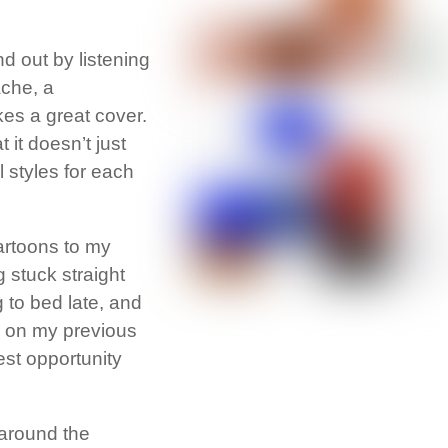
d out by listening
ache, a
kes a great cover.
it doesn’t just
l styles for each
cartoons to my
g stuck straight
g to bed late, and
id on my previous
est opportunity
 around the