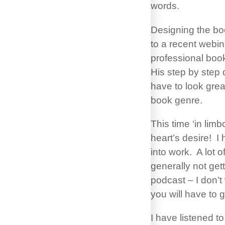
words.
Designing the boo
to a recent webin
professional boo
His step by step 
have to look great
book genre.
This time ‘in lim
heart’s desire! I 
into work. A lot 
generally not get
podcast – I don’t
you will have to 
I have listened t