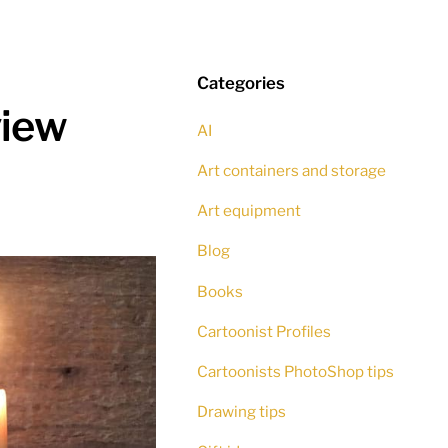
Categories
view
AI
Art containers and storage
Art equipment
Blog
Books
Cartoonist Profiles
Cartoonists PhotoShop tips
Drawing tips