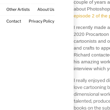
couple of years 
about Photoshop 
Other Artists
About Us
episode 2 of the
Contact
Privacy Policy
I recently made a 
2020 Procartoon 
cartoonists and o
and crafts to ap
Richard contacte
his amazing work
interview which y
I really enjoyed 
love cartooning b
dimensional world
talented, produce
books on the subj