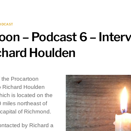
ODCAST
oon – Podcast 6 – Inter
chard Houlden
f the Procartoon
 to Richard Houlden
ich is located on the
0 miles northeast of
e capital of Richmond.
contacted by Richard a