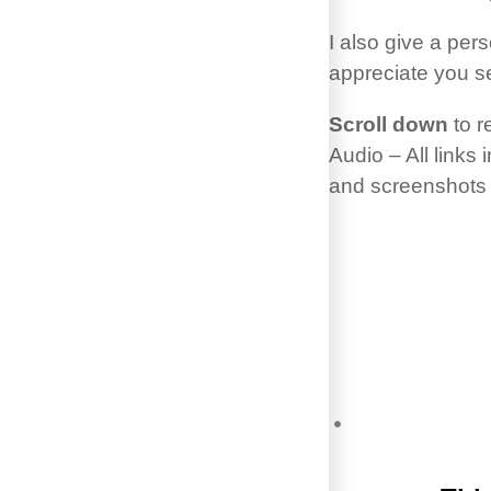
I also give a pe
appreciate you s
Scroll down
to r
Audio – All links
and screenshots t