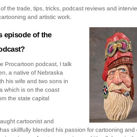
s of the trade, tips, tricks, podcast reviews and inter
cartooning and artistic work.
s episode of the
odcast?
he Procartoon podcast, I talk
en, a native of Nebraska
th his wife and two sons in
ia which is on the coast
om the state capital
-taught cartoonist and
as skillfully blended his passion for cartooning and