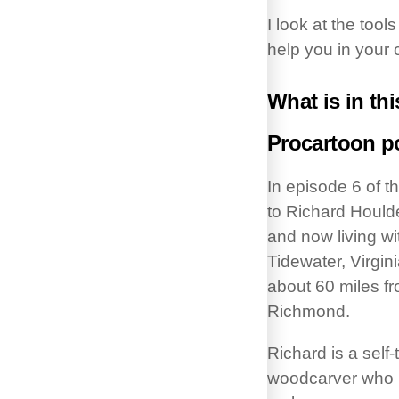
I look at the tool
help you in your 
What is in thi
Procartoon p
In episode 6 of t
to Richard Hould
and now living wi
Tidewater, Virgin
about 60 miles fr
Richmond.
Richard is a self
woodcarver who h