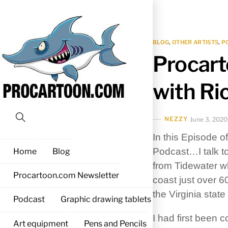
Skip
to
content
BLOG
,
OTHER ARTISTS
,
P
Procart
with Ri
NEZZY
June 3, 2020
Search
In this Episode o
Podcast…
I talk
Home
Blog
from Tidewater wh
Procartoon.com Newsletter
coast just over 6
the Virginia stat
Podcast
Graphic drawing tablets
I had first been 
Art equipment
Pens and Pencils