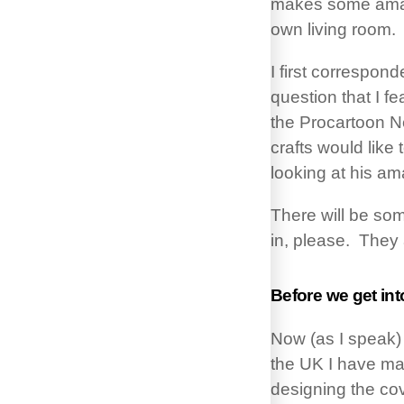
makes some amazin
own living room.
I first correspo
question that I fe
the Procartoon New
crafts would like
looking at his am
There will be som
in, please. They
Before we get int
Now (as I speak)
the UK I have ma
designing the cov