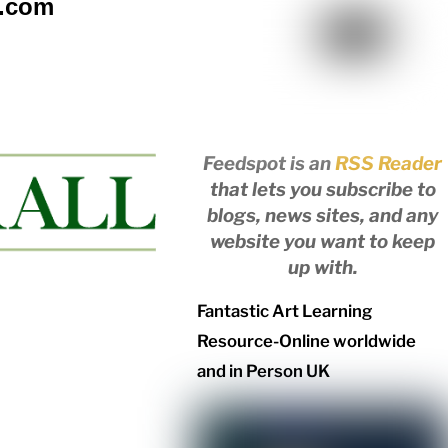
l.com
Feedspot is an
RSS Reader
that lets you subscribe to
blogs, news sites, and any
website you want to keep
up with.
Fantastic Art Learning
Resource-Online worldwide
and in Person UK