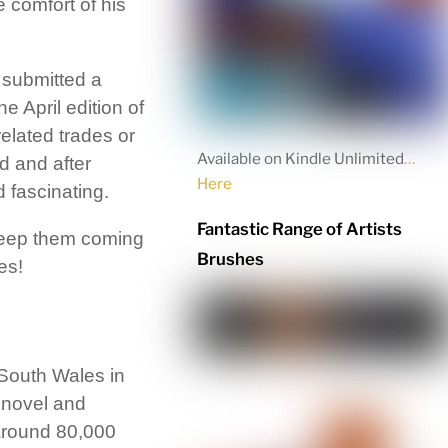
 comfort of his
 submitted a
he April edition of
related trades or
Available on Kindle Unlimited
…
d and after
Here
 fascinating.
Fantastic Range of Artists
 keep them coming
Brushes
es!
 South Wales in
 novel and
 around 80,000