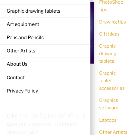
PhotoShop
tips
Graphic drawing tablets
Drawing tips
Art equipment
Gift ideas
Pens and Pencils
Graphic
Other Artists
drawing
tablets
About Us
Digital art lets us get as near to
Graphic
Contact
tablet
perfection as possible with
accessories
perfect lines, perfect shadows,
Privacy Policy
perfect color shading and
Graphics
merging. So what can we do to
software
take the ‘perfect edge’ off and
Laptops
give our cartoons that hand
drawn look?
Other Artists