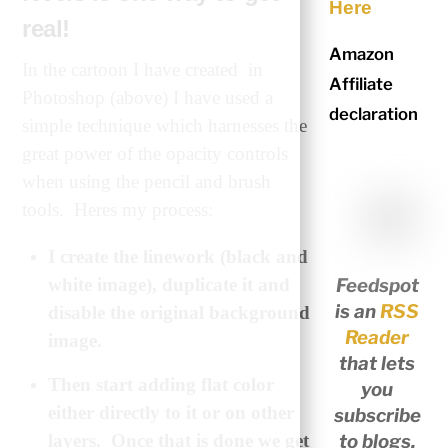
Here
real!
Amazon
In the cartoon I have created in
Affiliate
Photoshop (above) I have used a
declaration
simple technique which harnesses the
great power of the opacity controls
when using the pencil and brush
tools. Heres my process:
I create the linework (black and
Feedspot
white image), duplicate it and
is an
RSS
disable the original background
Reader
image.
that lets
Then start adding flat color
you
either directly to it or on other
subscribe
to blogs,
layers. Once that is done we get