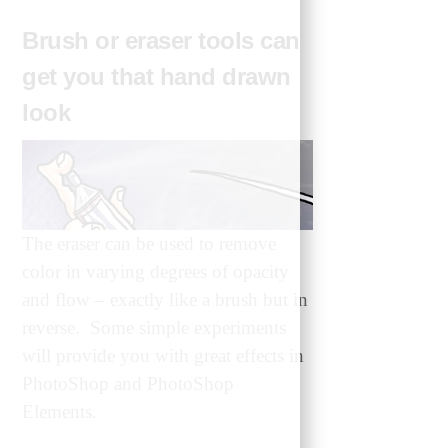
Brush or eraser tools can
get you that hand drawn
look
The eraser can be used to remove
color in varying degrees of opacity
and flow – exactly like a brush but in
reverse. Some simple experiments
will provide you with great effects in
PhotoShop and PhotoShop
Elements.