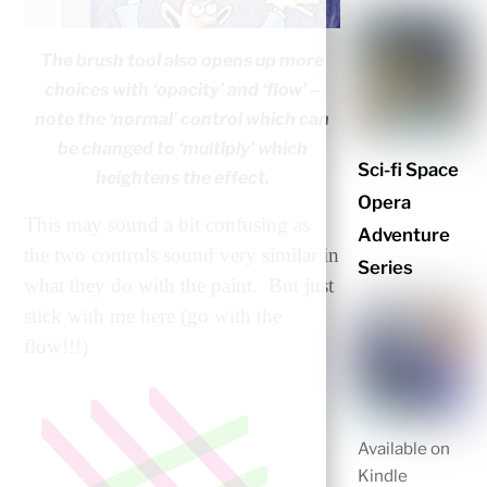
The brush tool also opens up more
choices with ‘opacity’ and ‘flow’ –
note the ‘normal’ control which can
be changed to ‘multiply’ which
Sci-fi Space
heightens the effect.
Opera
This may sound a bit confusing as
Adventure
the two controls sound very similar in
Series
what they do with the paint. But just
stick with me here (go with the
flow!!!)
Available on
Kindle