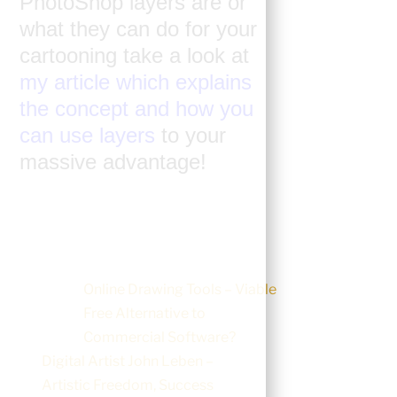
PhotoShop layers are or
what they can do for your
cartooning take a look at
my article which explains
the concept and how you
can use layers
to your
massive advantage!
Online Drawing Tools – Viable
Free Alternative to
Commercial Software?
Digital Artist John Leben –
Artistic Freedom, Success