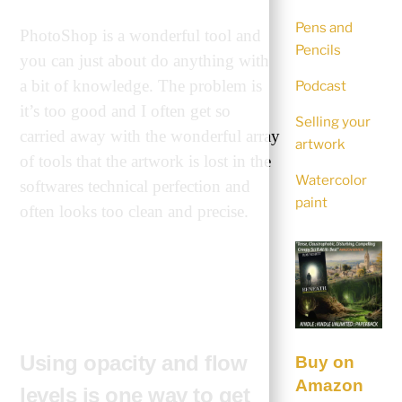
Pens and
PhotoShop is a wonderful tool and
Pencils
you can just about do anything with
a bit of knowledge. The problem is
Podcast
it’s too good and I often get so
Selling your
carried away with the wonderful array
artwork
of tools that the artwork is lost in the
Watercolor
softwares technical perfection and
paint
often looks too clean and precise.
Using opacity and flow
Buy on
Amazon
levels is one way to get