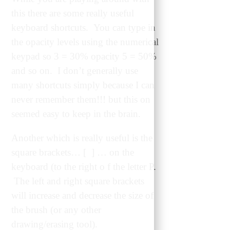
this there are some really useful
keyboard shortcuts. You can type in
the opacity levels using the numerical
keypad so 3 = 30% opacity 5 = 50%
and so on. I don’t generally use
many shortcuts simply because I can
never remember them!!! but this on
seemed easy to keep in the brain.
Another which is really useful is the
square brackets… [ ] … on the
keyboard (to the right o f the letter P.
The left and right square brackets
will increase and decrease the size of
the brush (or any other
drawing/erasing tool).