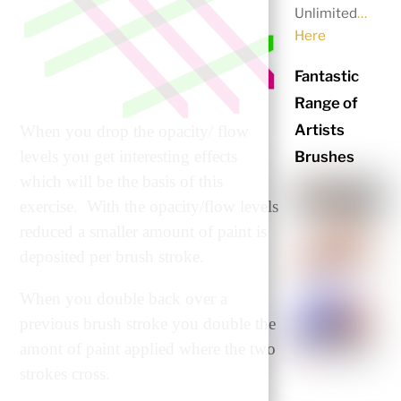
Unlimited
…
Here
Fantastic
Range of
Artists
When you drop the opacity/ flow
levels you get interesting effects
Brushes
which will be the basis of this
exercise. With the opacity/flow levels
reduced a smaller amount of paint is
deposited per brush stroke.
When you double back over a
previous brush stroke you double the
amont of paint applied where the two
strokes cross.