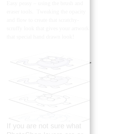
Easy peasy – using the brush and
eraser tools. Tweaking the opacity
and flow to create that scratchy-
scruffy look that gives your artwork
that special hand drawn look!
If you are not sure what