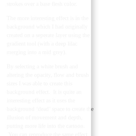
strokes over a base flesh color.
The more interesting effect is in the
background which I had originally
created on a seperate layer using the
gradient tool (with a deep lilac
merging into a mid grey).
By selecting a white brush and
altering the opacity, flow and brush
sizes I was able to create this
background effect. It is quite an
interesting effect as it uses the
background ‘dead’ space to create the
illusion of movement and depth,
putting more life into the cartoon.
You can reproduce the same effect