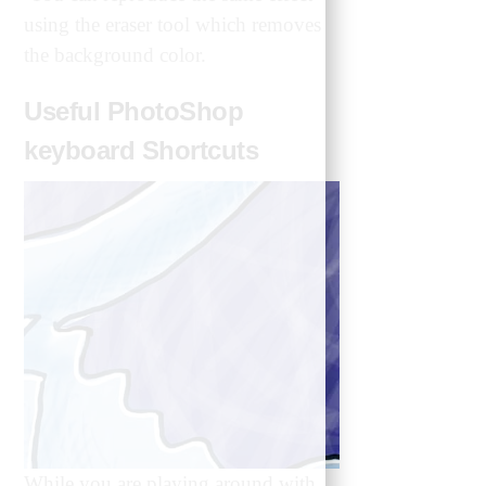
using the eraser tool which removes
the background color.
Useful PhotoShop
keyboard Shortcuts
While you are playing around with