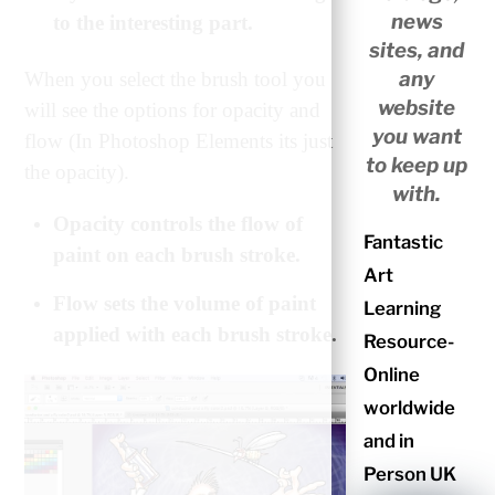
news
to the interesting part.
sites, and
any
When you select the brush tool you
website
will see the options for opacity and
you want
flow (In Photoshop Elements its just
to keep up
the opacity).
with.
Opacity controls the flow of
Fantastic
paint on each brush stroke.
Art
Flow sets the volume of paint
Learning
applied with each brush stroke.
Resource-
Online
worldwide
and in
Person UK