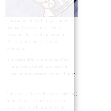
This can be utilised to give artwork
that hand drawn look. There
are some other really interesting
effects to be gained from this
technique.
I select different opacity/flow
and cross hatch areas of the
cartoon to create textured tone.
You can clearly see the cross hatching
on the fingers, which consists of
lower opacity white and orange