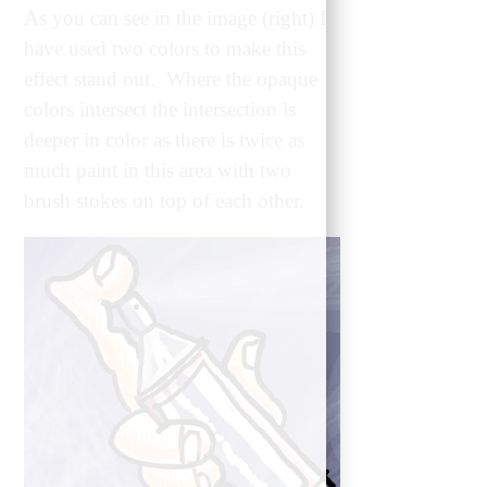
As you can see in the image (right) I
have used two colors to make this
effect stand out. Where the opaque
colors intersect the intersection is
deeper in color as there is twice as
much paint in this area with two
brush stokes on top of each other.